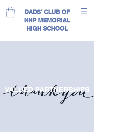
DADS' CLUB OF
NHP MEMORIAL
HIGH SCHOOL
VALUED PARTNERSHIPS