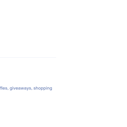
affles, giveaways, shopping 