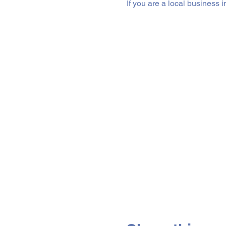
If you are a local business 