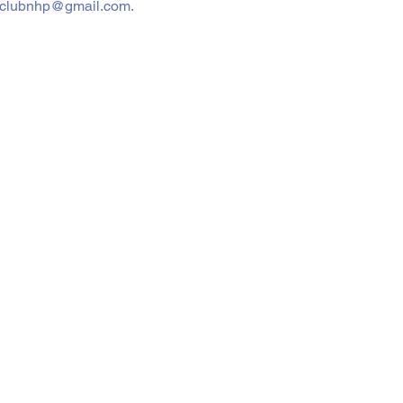
dadsclubnhp@gmail.com.