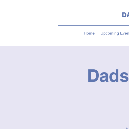
D
Home
Upcoming Even
Dads