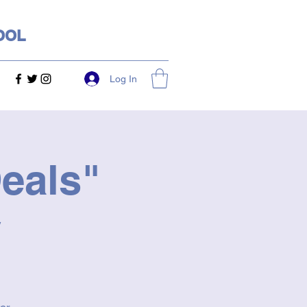
OOL
Log In
eals"
y