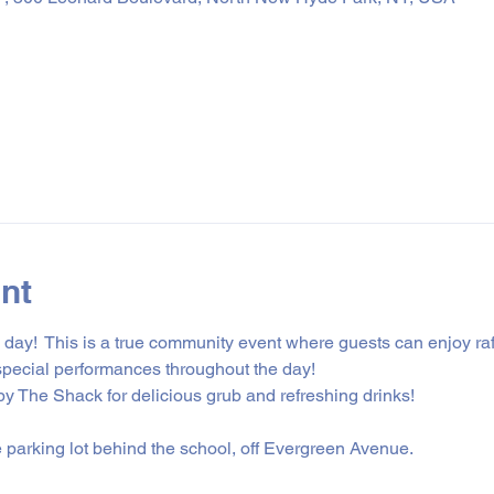
nt
ily day!  This is a true community event where guests can enjoy r
special performances throughout the day! 
 The Shack for delicious grub and refreshing drinks! 
e parking lot behind the school, off Evergreen Avenue.