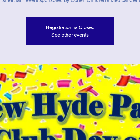
 "street fair" event sponsored by Cohen Children's Medical Cent
Registration is Closed
See other events