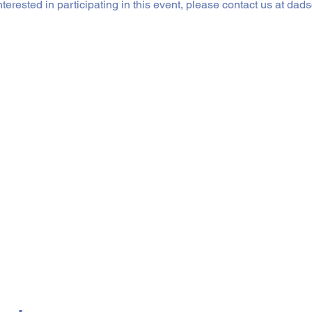
interested in participating in this event, please contact us at 