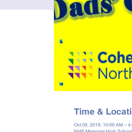
Time & Locat
Oct 05, 2019, 10:00 AM – 4
NHP Memorial High School 