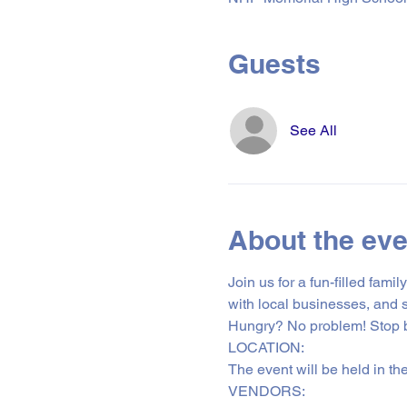
Guests
See All
About the eve
Join us for a fun-filled fam
with local businesses, and 
Hungry? No problem! Stop by
LOCATION: 
The event will be held in th
VENDORS: