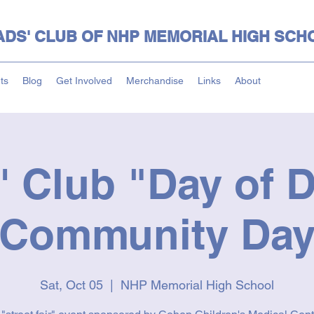
ADS' CLUB OF NHP MEMORIAL HIGH SCH
ts
Blog
Get Involved
Merchandise
Links
About
' Club "Day of D
Community Da
Sat, Oct 05
  |  
NHP Memorial High School