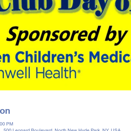
ion
:00 PM
, 500 Leonard Boulevard, North New Hyde Park, NY, USA