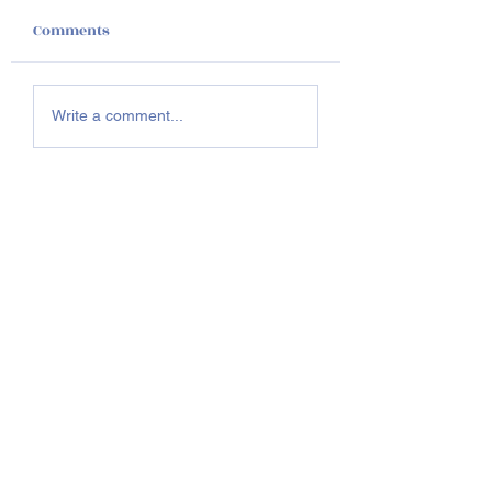
Comments
Homecoming 20
Join us Saturday,
Write a comment...
November 1st @2pm