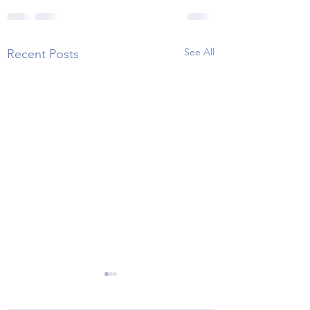
See All
Recent Posts