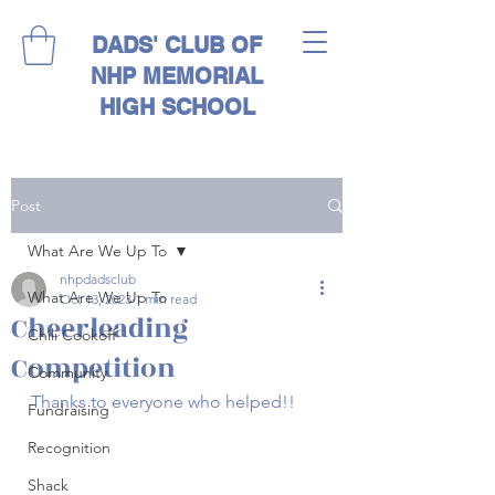
DADS' CLUB OF
NHP MEMORIAL
HIGH SCHOOL
Post
What Are We Up To
nhpdadsclub
What Are We Up To
Oct 13, 2023
1 min read
Cheerleading
Chili Cookoff
Competition
Community
Thanks to everyone who helped!!
Fundraising
Recognition
Shack