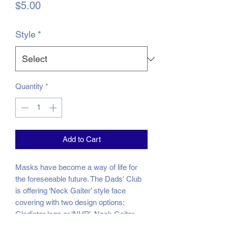
Price
$5.00
Style
*
Quantity
*
Add to Cart
Masks have become a way of life for
the foreseeable future. The Dads' Club
is offering ‘Neck Gaiter’ style face
covering with two design options:
Gladiator logo or ‘NHP’. Neck Gaiter
masks are easy to breathe through and