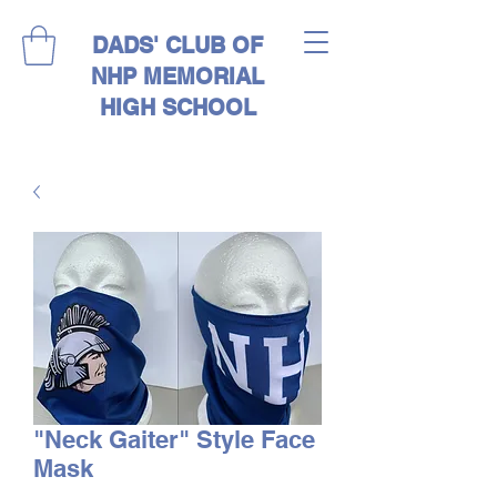
DADS' CLUB OF
NHP MEMORIAL
HIGH SCHOOL
"Neck Gaiter" Style Face
Mask