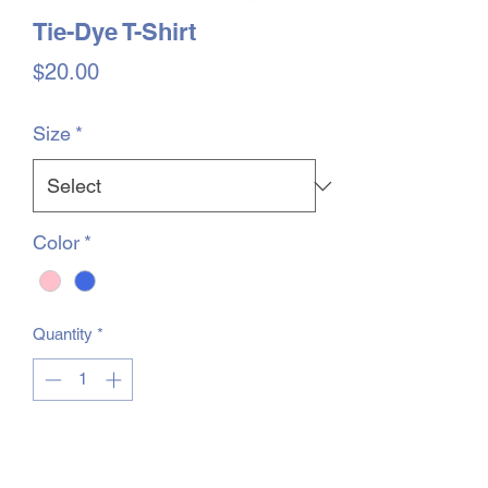
Tie-Dye T-Shirt
Price
$20.00
Size
*
Color
*
Quantity
*
You will be contacted when items are in
stock, and you will be able to pick them
up at the Shack.