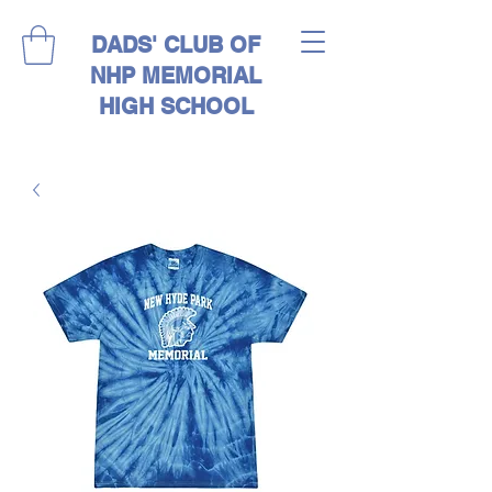
DADS' CLUB OF
NHP MEMORIAL
HIGH SCHOOL