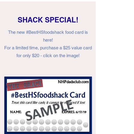
SHACK SPECIAL!
The new #BestHSfoodshack food card is
here!
For a limited time, purchase a $25 value card
for only $20 - click on the image!