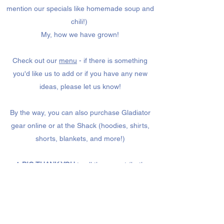
mention our specials like homemade soup and
chili!)
My, how we have grown!
Check out our
menu
- if there is something
you'd like us to add or if you have any new
ideas, please let us know!
By the way, you can also purchase Gladiator
gear online or at the Shack (hoodies, shirts,
shorts, blankets, and more!)
A
BIG THANK YOU
to all the parent (both
moms AND dads!) volunteers - we couldn't be
open without you!
#bestHSfoodshack (ever!)