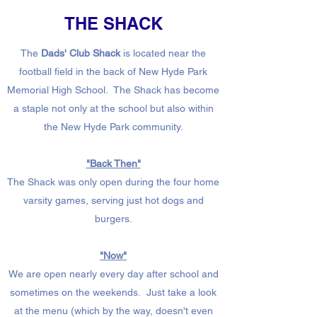
THE SHACK
The
Dads' Club Shack
is located near the
football field in the back of New Hyde Park
Memorial High School. The Shack has become
a staple not only at the school but also within
the New Hyde Park community.
"Back Then"
The Shack was only open during the four home
varsity games, serving just hot dogs and
burgers.
"Now"
We are open nearly every day after school and
sometimes on the weekends. Just take a look
at the menu (which by the way, doesn't even