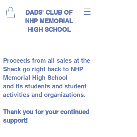
DADS' CLUB OF
NHP MEMORIAL
HIGH SCHOOL
Proceeds from all sales at the
Shack go right back to NHP
Memorial High School
and its students and student
activities and organizations.
Thank you for your continued
support!